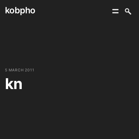
kobpho
Skip
to
content
5 MARCH 2011
kn