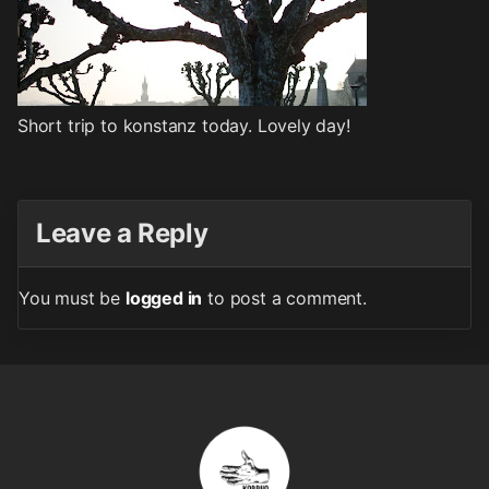
Short trip to konstanz today. Lovely day!
Leave a Reply
You must be
logged in
to post a comment.