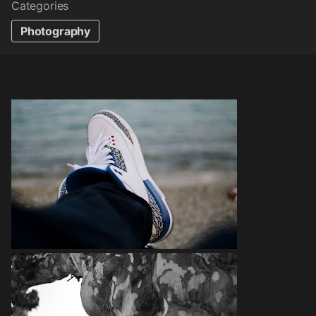
Categories
Photography