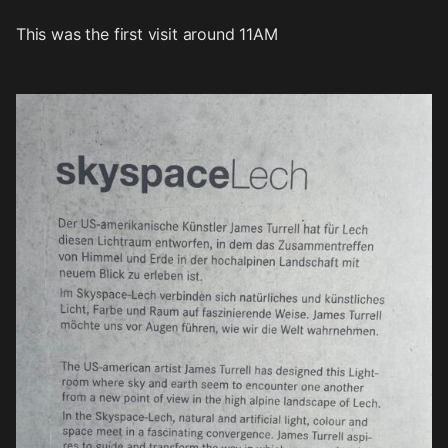
This was the first visit around 11AM