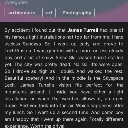
Categories
architecture
art
Photography
By accident I found out that
James Turrell
had one of
his famous light installations not too far from me. I hate
useless Sundays. So I went up early and drove to
Lech/Austria. I was greeted with a more or less cloudy
day and a bit of snow. Since Ski season hasn’t started
yet. The city was pretty dead. No ski lifts were open.
So I drove as high as I could. And walked the rest.
Beautiful scenery! And in the middle is the Skyspace
Lech. James Turrell’s vision fits perfect for the
mountains around it. Inside you have either a light
installation or when the weather allows it, an open
dome. And you look into the air. Which happened after
my lunch. So I went up a second time. And damn boy
am I happy that I went up there again. Totally different
experience. Worth the drive!