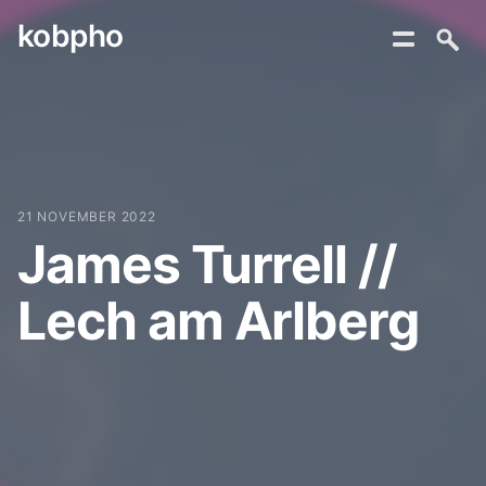
kobpho
Skip
to
content
21 NOVEMBER 2022
James Turrell //
Lech am Arlberg