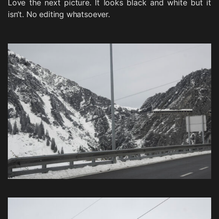
Love the next picture. It looks black and white but it
isn’t. No editing whatsoever.