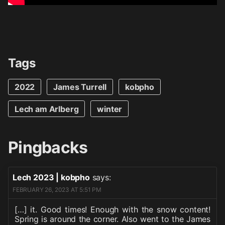
Tags
2022
James Turrell
kobpho
Lech am Arlberg
winter
Pingbacks
Lech 2023 | kobpho
says:
FEBRUARY 26, 2023 AT 5:51 PM
[…] it. Good times! Enough with the snow content!
Spring is around the corner. Also went to the James