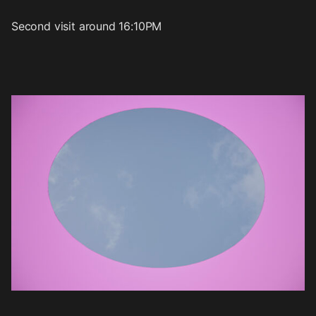
Second visit around 16:10PM