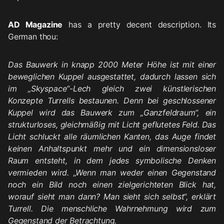
AD Magazine
has a pretty decent description. Its
German thou:
Das Bauwerk in knapp 2000 Meter Höhe ist mit einer
beweglichen Kuppel ausgestattet, dadurch lassen sich
im „Skyspace“-Lech gleich zwei künstlerischen
Konzepte Turrells bestaunen. Denn bei geschlossener
Kuppel wird das Bauwerk zum „Ganzfeldraum“, ein
strukturloses, gleichmäßig mit Licht geflutetes Feld. Das
Licht schluckt alle räumlichen Kanten, das Auge findet
keinen Anhaltspunkt mehr und ein dimensionsloser
Raum entsteht, in dem jedes symbolische Denken
vermieden wird. „Wenn man weder einen Gegenstand
noch ein Bild noch einen zielgerichteten Blick hat,
worauf sieht man dann? Man sieht sich selbst“, erklärt
Turrell. Die menschliche Wahrnehmung wird zum
Gegenstand der Betrachtung.