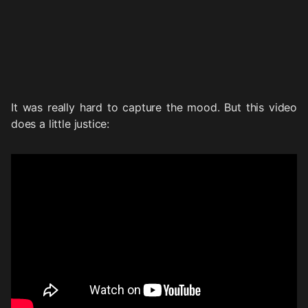
It was really hard to capture the mood. But this video
does a little justice: