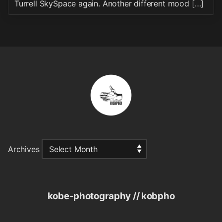
Turrell SkySpace again. Another different mood […]
Archives
kobe-photography // kobpho