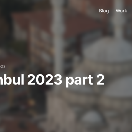
Blog
Work
023
nbul 2023 part 2