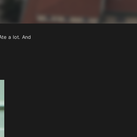
Ate a lot. And