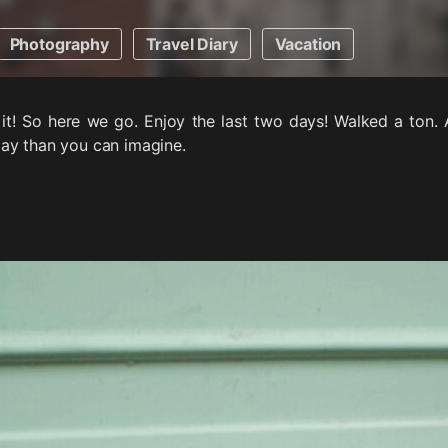
Photography
Travel Diary
Vacation
t it! So here we go. Enjoy the last two days! Walked a ton. 
ay than you can imagine.