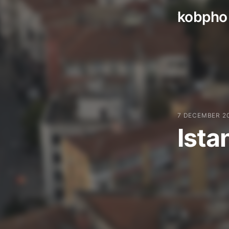
kobpho
Skip
to
content
7 DECEMBER 2
Ista