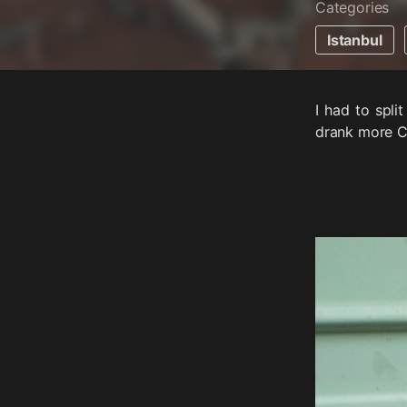
Categories
Istanbul
I had to spli
drank more C