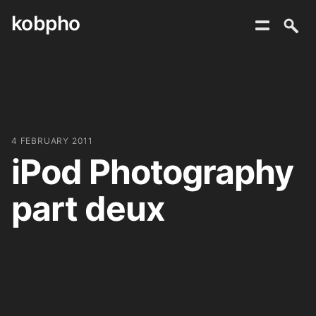
kobpho
Skip
to
content
4 FEBRUARY 2011
iPod Photography
part deux