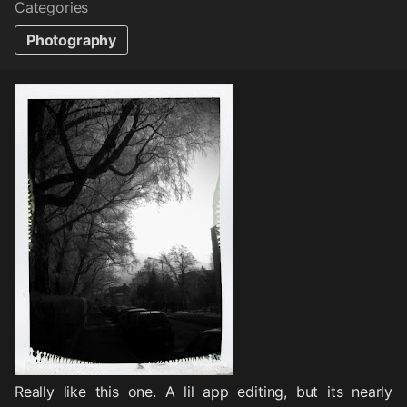
Categories
Photography
Really like this one. A lil app editing, but its nearly