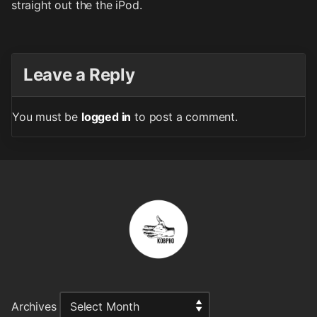
straight out the the iPod.
Leave a Reply
You must be
logged in
to post a comment.
Archives