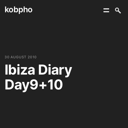
kobpho
Skip
to
content
30 AUGUST 2010
Ibiza Diary
Day9+10