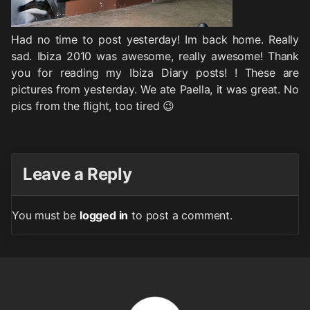
Had no time to post yesterday! Im back home. Really
sad. Ibiza 2010 was awesome, really awesome! Thank
you for reading my Ibiza Diary posts! ! These are
pictures from yesterday. We ate Paella, it was great. No
pics from the flight, too tired 😉
Leave a Reply
You must be
logged in
to post a comment.