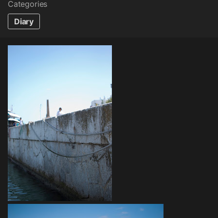
Categories
Diary