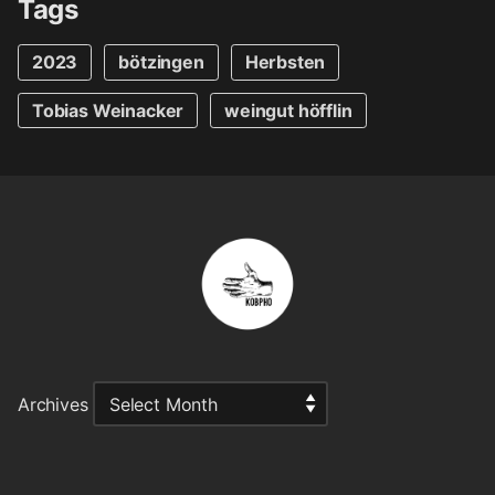
Tags
2023
bötzingen
Herbsten
Tobias Weinacker
weingut höfflin
Archives