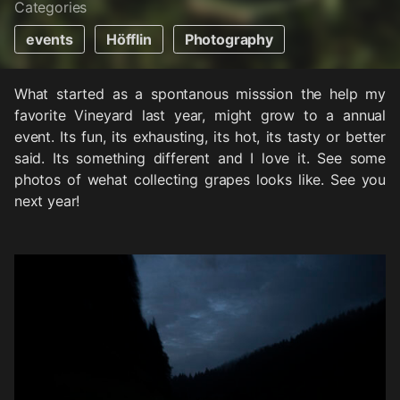
Categories
events
Höfflin
Photography
What started as a spontanous misssion the help my
favorite Vineyard last year, might grow to a annual
event. Its fun, its exhausting, its hot, its tasty or better
said. Its something different and I love it. See some
photos of wehat collecting grapes looks like. See you
next year!