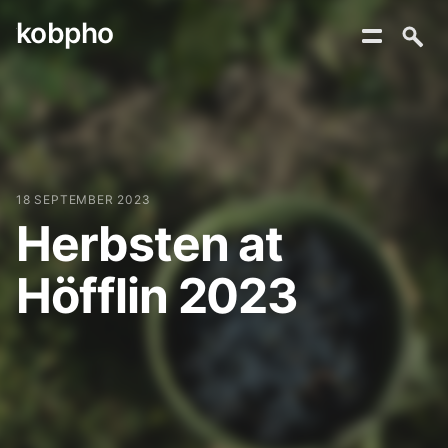
kobpho
Skip
to
content
18 SEPTEMBER 2023
Herbsten at
Höfflin 2023