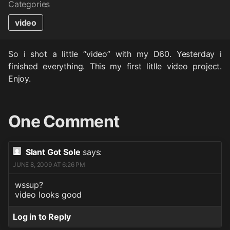
Categories
video
So i shot a little “video” with my D60. Yesterday i
finished everything. This my first litlle video project.
Enjoy.
One Comment
Slant Got Sole
says:
JUNE 8, 2009 AT 6:26 PM
wssup?
video looks good
Log in to Reply