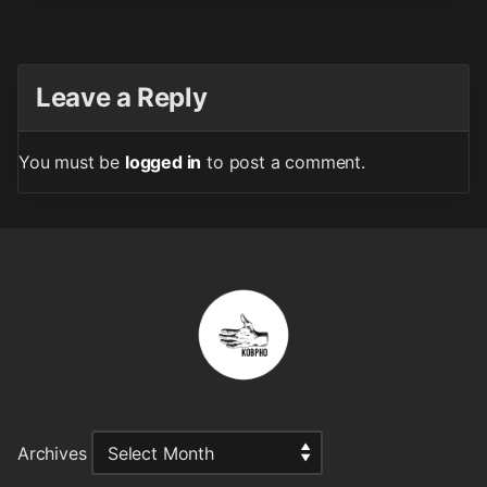
Leave a Reply
You must be
logged in
to post a comment.
Archives