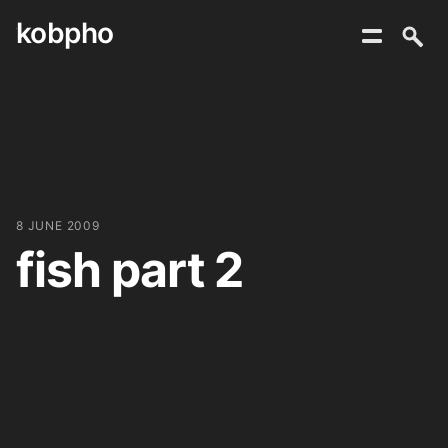
kobpho
Skip
to
content
8 JUNE 2009
fish part 2