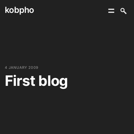
kobpho
Skip
to
content
4 JANUARY 2009
First blog