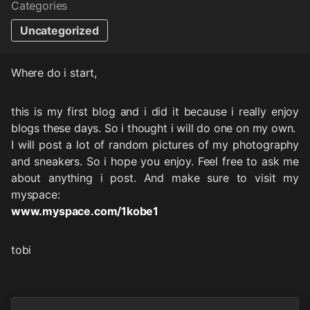
Categories
Uncategorized
Where do i start,
this is my first blog and i did it because i really enjoy
blogs these days. So i thought i will do one on my own.
I will post a lot of random pictures of my photography
and sneakers. So i hope you enjoy. Feel free to ask me
about anything i post. And make sure to visit my
myspace:
www.myspace.com/1kobe1
tobi