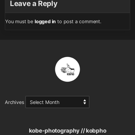
Leave a Reply
You must be
logged in
to post a comment.
Archives
kobe-photography // kobpho