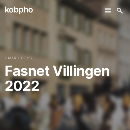
kobpho
Skip
to
content
2 MARCH 2022
Fasnet Villingen
2022