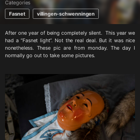
Categories
Fasnet
villingen-schwenningen
After one year of being completely silent. This year we
had a “Fasnet light”. Not the real deal. But it was nice
nonetheless. These pic are from monday. The day I
normally go out to take some pictures.