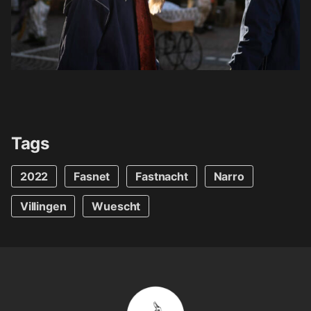
Tags
2022
Fasnet
Fastnacht
Narro
Villingen
Wuescht