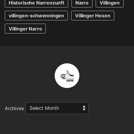
Historische Narrenzunft
Narro
Villingen
villingen-schwenningen
Villinger Hexen
Villinger Narro
Archives