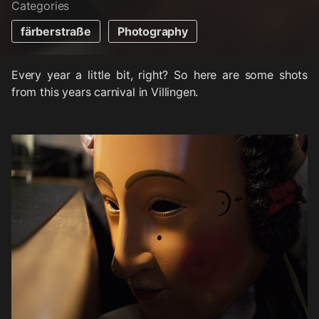
Categories
färberstraße
Photography
Every year a little bit, right? So here are some shots
from this years carnival in Villingen.