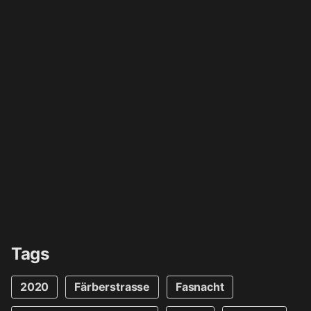
Tags
2020
Färberstrasse
Fasnacht