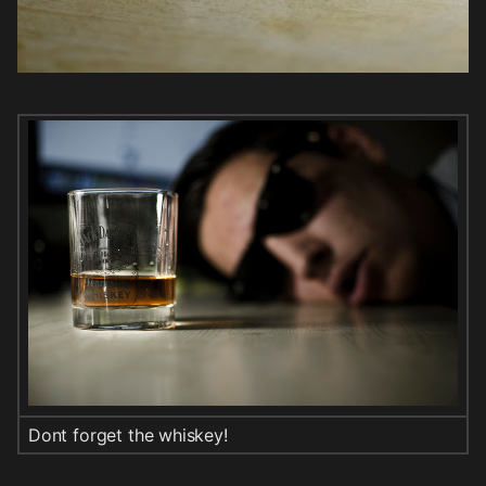
Dont forget the whiskey!