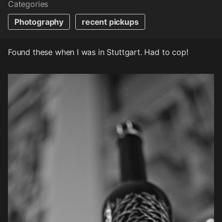
Categories
Photography
recent pickups
Found these when I was in Stuttgart. Had to cop!