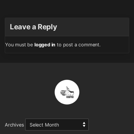
Leave a Reply
You must be
logged in
to post a comment.
Archives