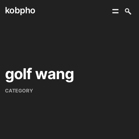
kobpho
Skip
to
content
golf wang
CATEGORY