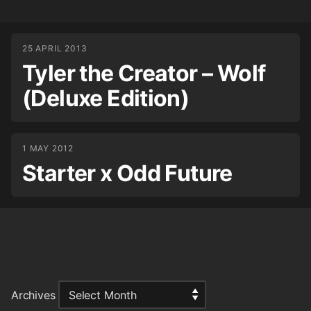
25 APRIL 2013
Tyler the Creator – Wolf
(Deluxe Edition)
1 MAY 2012
Starter x Odd Future
Archives