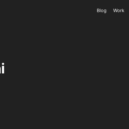
Blog
Work
i