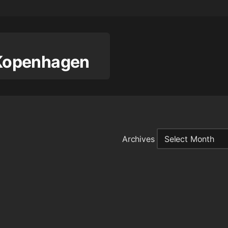
n Kopenhagen
Archives