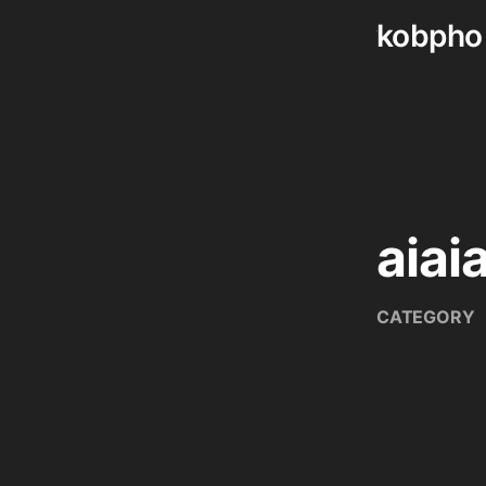
kobpho
Skip
to
content
aiaia
CATEGORY