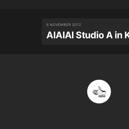
6 NOVEMBER 2012
AIAIAI Studio A i