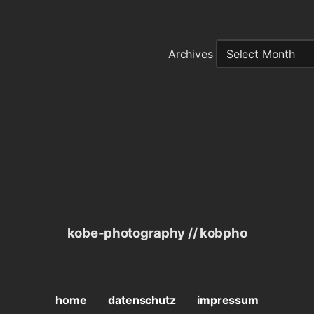
Archives
kobe-photography // kobpho
home
datenschutz
impressum