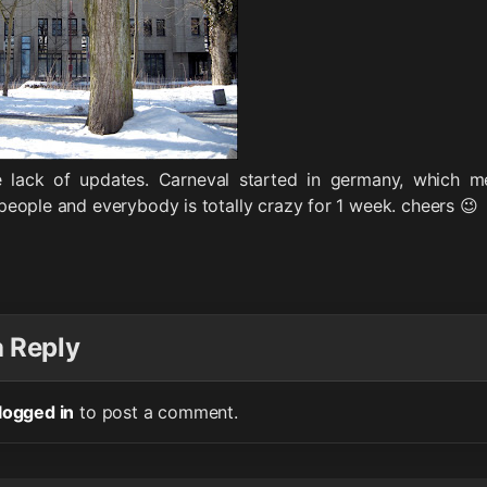
e lack of updates. Carneval started in germany, which 
eople and everybody is totally crazy for 1 week. cheers 😉
a Reply
logged in
to post a comment.