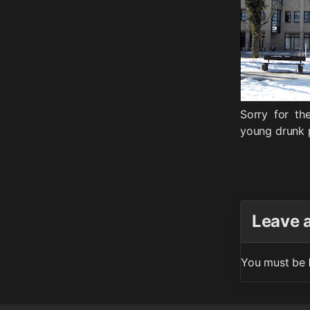
Sorry for th
young drunk p
Leave 
You must be