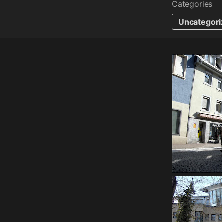
Categories
Uncategori