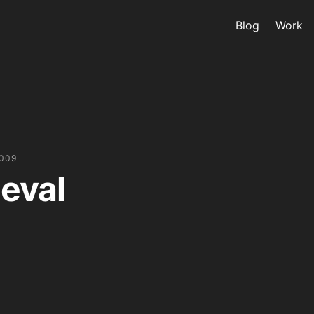
Blog
Work
2009
eval