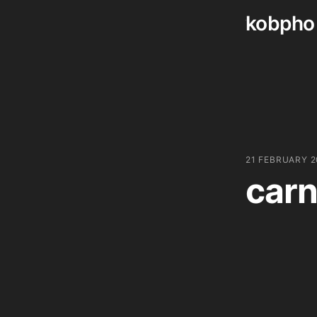
kobpho
Skip
to
content
21 FEBRUARY 
carn