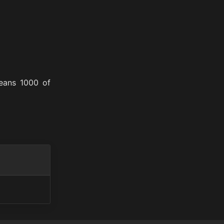
means 1000 of