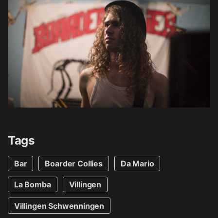
Tags
Bar
Boarder Collies
Da Mario
La Bomba
Villingen
Villingen Schwenningen