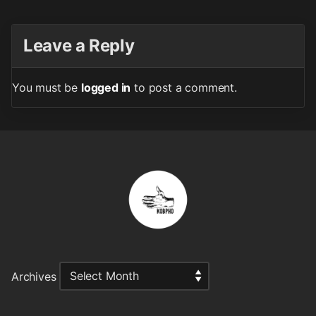
Leave a Reply
You must be
logged in
to post a comment.
Archives