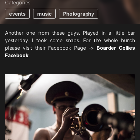
Categories
events
music
Photography
Another one from these guys. Played in a little bar
yesterday. I took some snaps. For the whole bunch
please visit their Facebook Page ->
Boarder Collies
Facebook
.