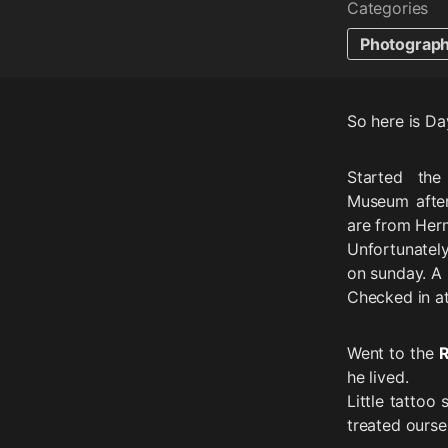
Categories
Photograp
So here is Da
Started th
Museum after
are from Her
Unfortunatel
on sunday. A 
Checked in at
Went to the
R
he lived.
Little tattoo
treated ours