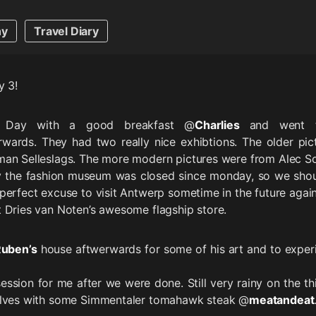
hy
Travel Diary
y 3!
e Day with a good breakfast @
Charlies
and went 
wards. They had two really nice exhibtions. The older pic
man Selleslags. The more modern pictures were from Alec So
y the fashion museum was closed since monday, so we sho
perfect excuse to visit Antwerp sometime in the future again
 Dries van Noten’s awesome flagship store.
uben’s
house aftwerwards for some of his art and to exper
 session for me after we were done. Still very rainy on the t
elves with some Simmentaler tomahawk steak @
meatandeat