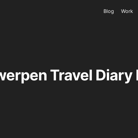
Blog
Work
erpen Travel Diary