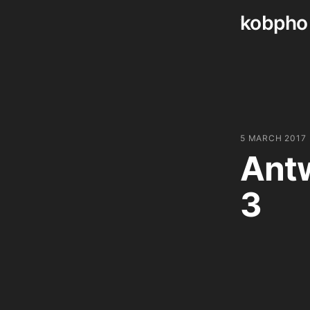
kobpho
Skip
to
content
5 MARCH 2017
Antw
3