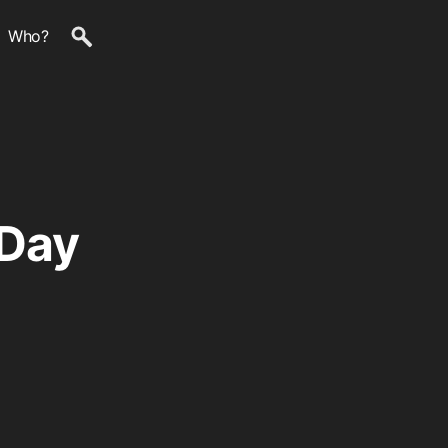
Who?
 Day