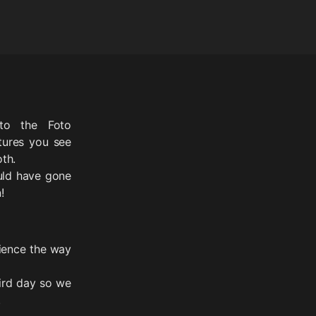
to the Foto
tures you see
th.
uld have gone
!
ience the way
hird day so we
.