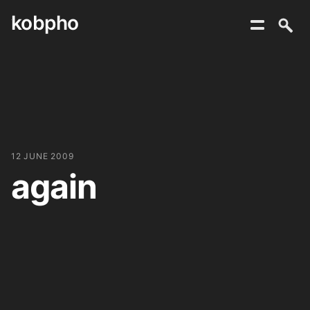
kobpho
Skip
to
content
12 JUNE 2009
again