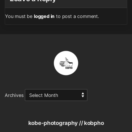
You must be
logged in
to post a comment.
Archives
kobe-photography // kobpho