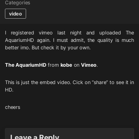
Categories
video
I registered vimeo last night and uploaded The
AquariumHD again. I must admit, the quality is much
better imo. But check it by your own.
The AquariumHD
from
kobe
on
Vimeo
.
This is just the embed video. Cick on “share” to see it in
HD.
cheers
Leave a Reply