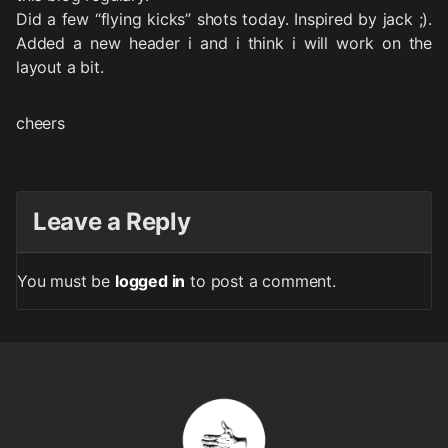
Did a few “flying kicks” shots today. Inspired by jack ;).
Added a new header i and i think i will work on the
layout a bit.
cheers
Leave a Reply
You must be
logged in
to post a comment.