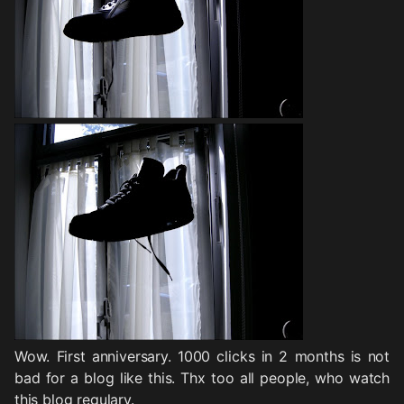
Wow. First anniversary. 1000 clicks in 2 months is not
bad for a blog like this. Thx too all people, who watch
this blog regulary.