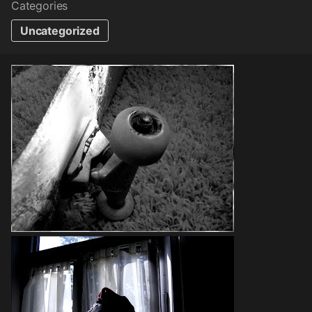
Categories
Uncategorized