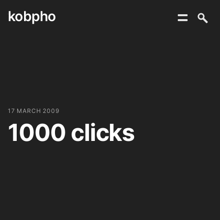
kobpho
Skip
to
content
17 MARCH 2009
1000 clicks