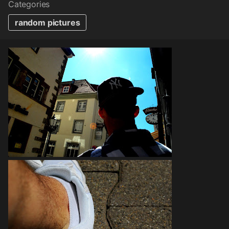
Categories
random pictures