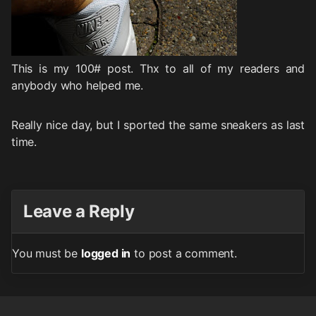
This is my 100# post. Thx to all of my readers and
anybody who helped me.
Really nice day, but I sported the same sneakers as last
time.
Leave a Reply
You must be
logged in
to post a comment.