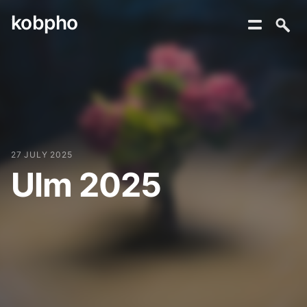
kobpho
Skip
to
content
27 JULY 2025
Ulm 2025