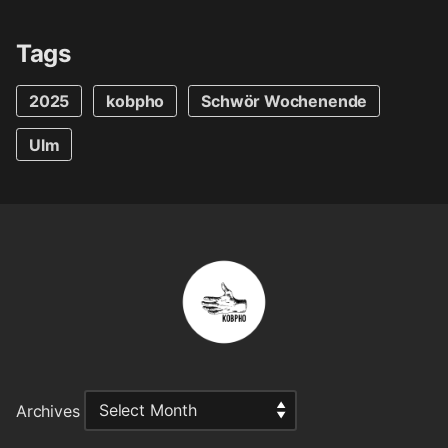
Tags
2025
kobpho
Schwör Wochenende
Ulm
Archives