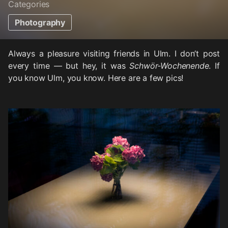
Categories
Photography
Always a pleasure visiting friends in Ulm. I don’t post
every time — but hey, it was
Schwör-Wochenende
. If
you know Ulm, you know. Here are a few pics!