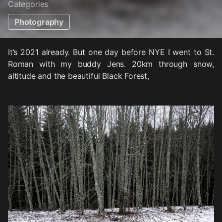
Categories
Photography
It’s 2021 already. But one day before NYE I went to St.
Roman with my buddy Jens. 20km through snow,
altitude and the beautiful Black Forest,