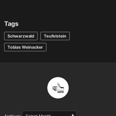
Tags
Schwarzwald
Teufelstein
Tobias Weinacker
Archives