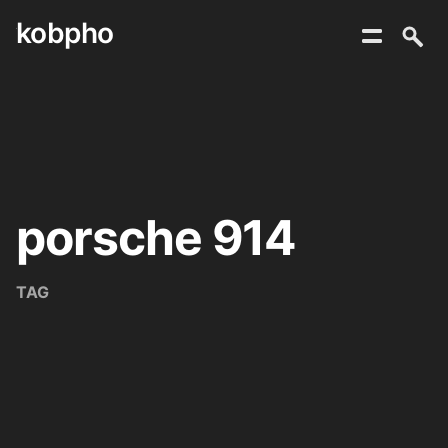
kobpho
Skip
to
content
porsche 914
TAG