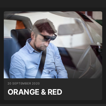
20 SEPTEMBER 2020
ORANGE & RED