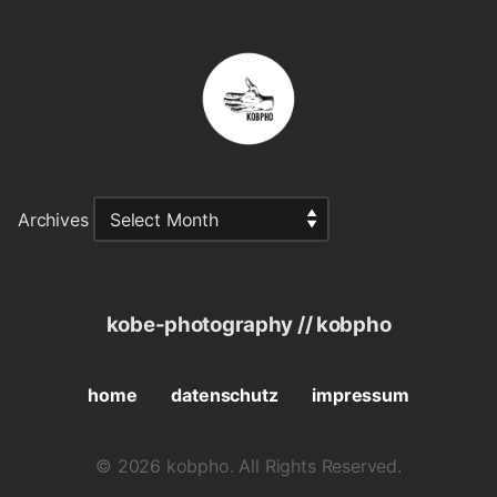
Archives
kobe-photography // kobpho
home
datenschutz
impressum
© 2026 kobpho. All Rights Reserved.