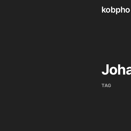
kobpho
Skip
to
content
Joha
TAG