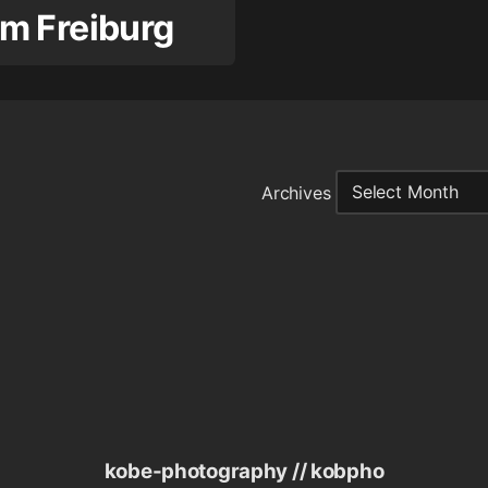
m Freiburg
Archives
kobe-photography // kobpho