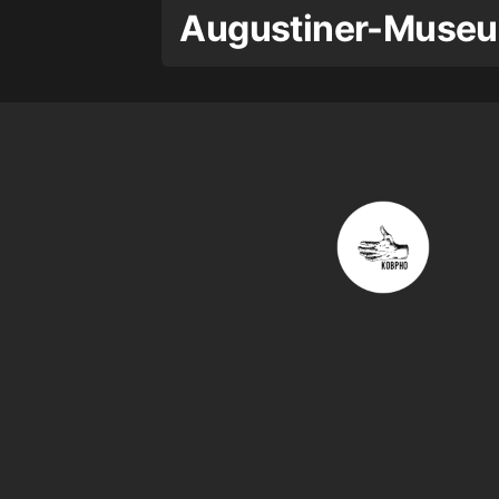
Augustiner-Museu