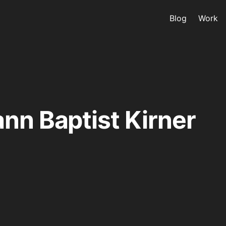
Blog
Work
nn Baptist Kirner