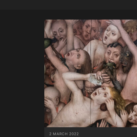
2 MARCH 2022