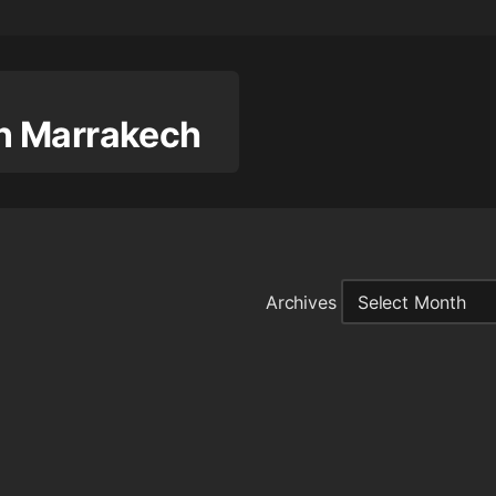
 in Marrakech
Archives