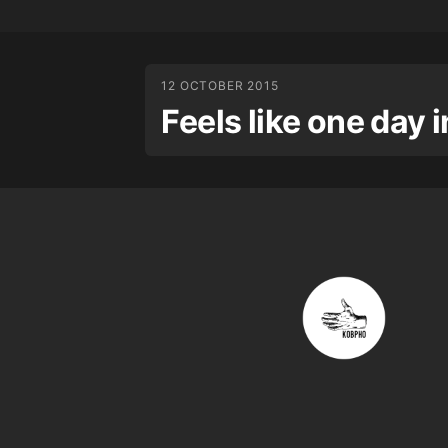
12 OCTOBER 2015
Feels like one day