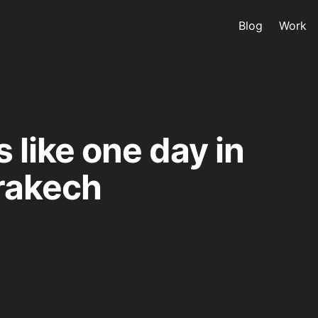
Blog
Work
s like one day in
rakech