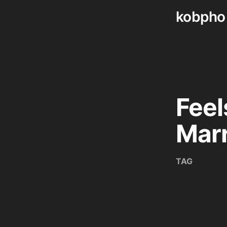
kobpho
Skip
to
content
Feel
Mar
TAG