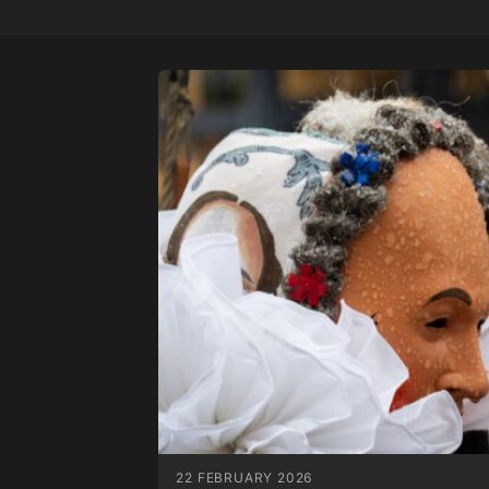
22 FEBRUARY 2026