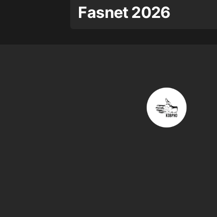
Fasnet 2026