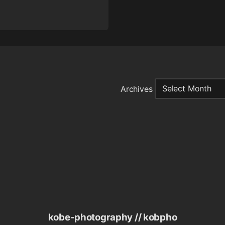
Archives
kobe-photography // kobpho