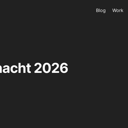
Blog
Work
nacht 2026