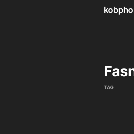
kobpho
Skip
to
content
Fas
TAG