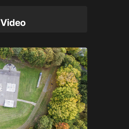
 Video