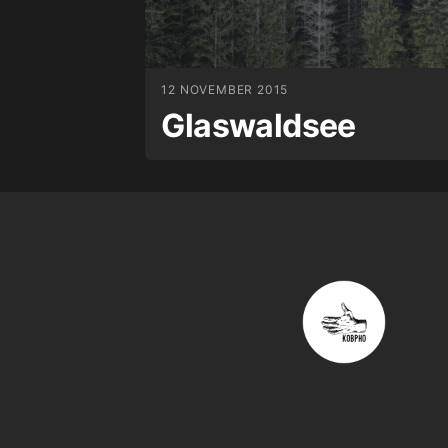
12 NOVEMBER 2015
Glaswaldsee