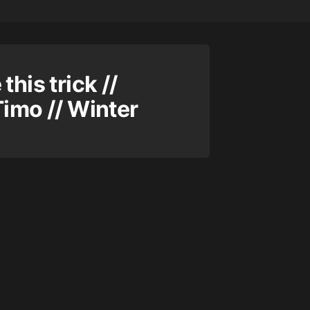
this trick //
Timo // Winter