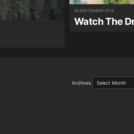
28 SEPTEMBER 2015
Watch The D
Archives