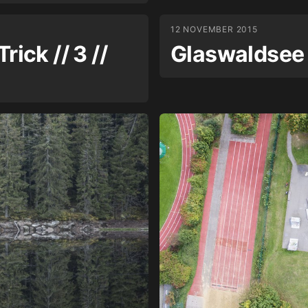
12 NOVEMBER 2015
rick // 3 //
Glaswaldsee