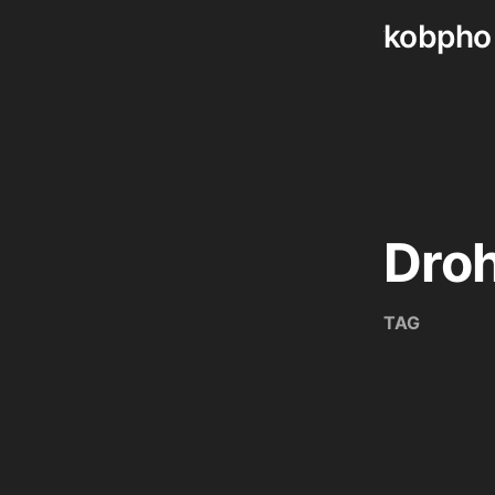
kobpho
Skip
to
content
Dro
TAG