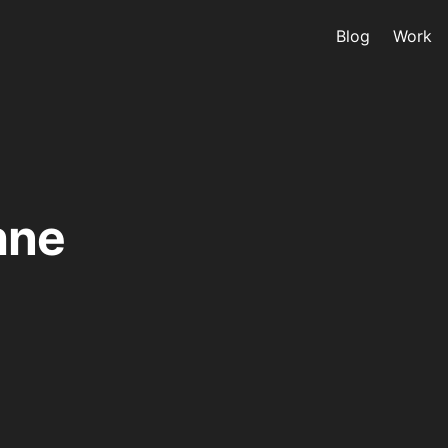
Blog
Work
hne