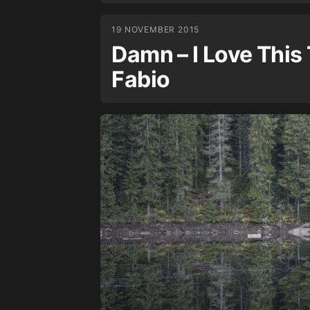
19 NOVEMBER 2015
Damn – I Love This T
Fabio