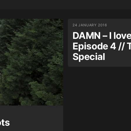
24 JANUARY 2016
DAMN – I love 
Episode 4 // 
Special
ots