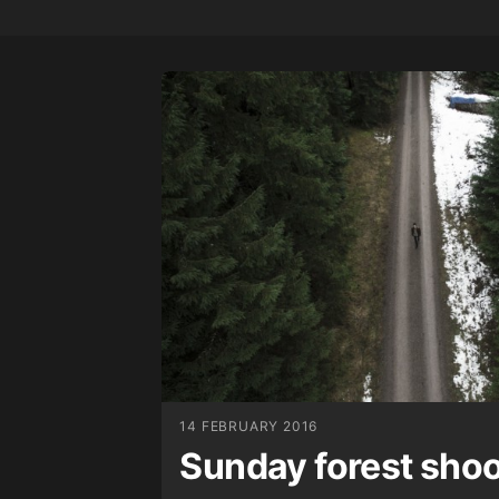
14 FEBRUARY 2016
Sunday forest sho