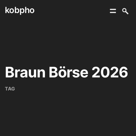
kobpho
Skip
to
content
Braun Börse 2026
TAG