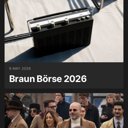
9 MAY 2026
Braun Börse 2026