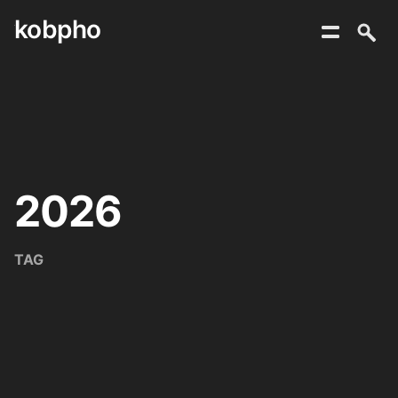
kobpho
Skip
to
content
2026
TAG