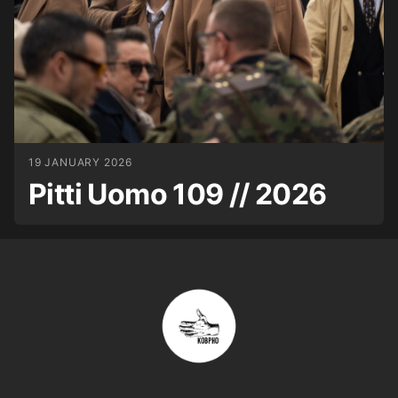
19 JANUARY 2026
Pitti Uomo 109 // 2026