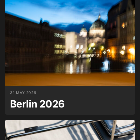
31 MAY 2026
Berlin 2026