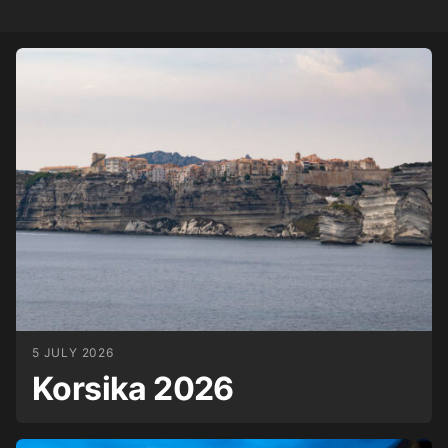
5 JULY 2026
Korsika 2026