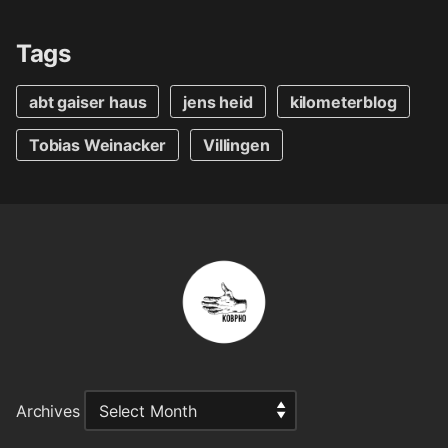
Tags
abt gaiser haus
jens heid
kilometerblog
Tobias Weinacker
Villingen
Archives