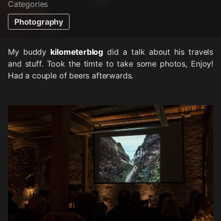
Categories
Photography
My buddy
kilometerblog
did a talk about his travels
and stuff. Took the timte to take some photos, Enjoy!
Had a couple of beers afterwards.