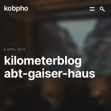
kobpho
Skip
to
content
8 APRIL 2019
kilometerblog
abt-gaiser-haus