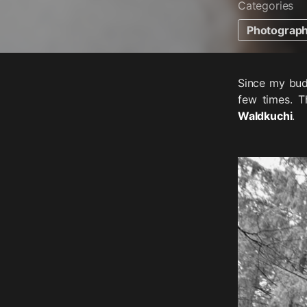
Categories
Photograp
Since my bud
few times. T
Waldkuchi
.