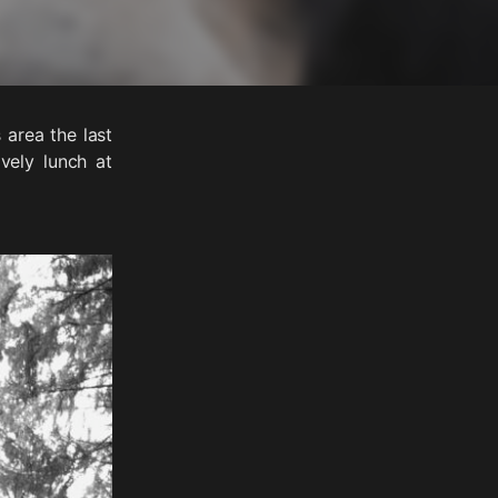
area the last
vely lunch at