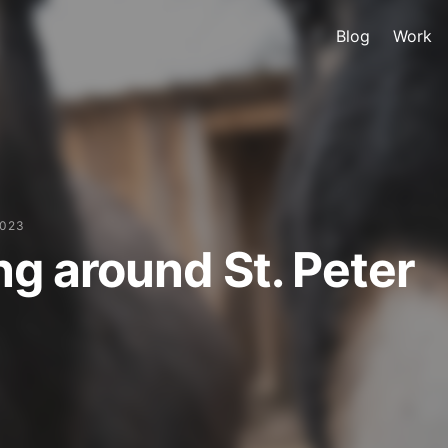
Blog
Work
2023
ng around St. Peter