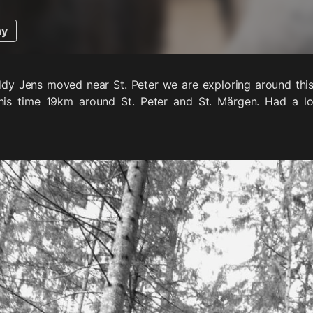
hy
dy Jens moved near St. Peter we are exploring around this 
his time 19km around St. Peter and St. Märgen. Had a lo