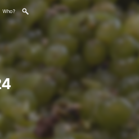
Who?
24