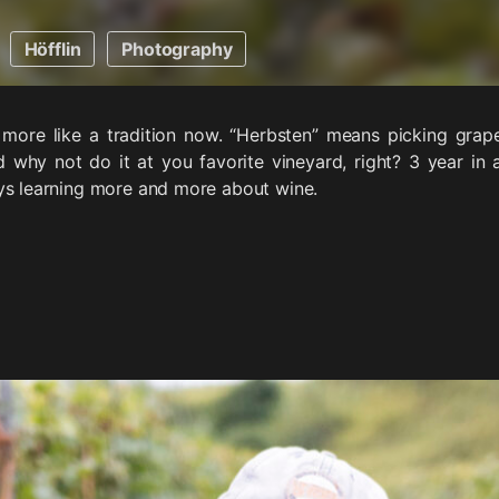
Höfflin
Photography
more like a tradition now. “Herbsten” means picking grape
 why not do it at you favorite vineyard, right? 3 year in 
ys learning more and more about wine.