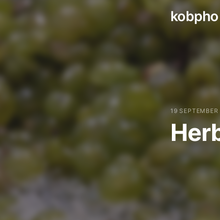
kobpho
Skip
to
content
19 SEPTEMBER
Herb