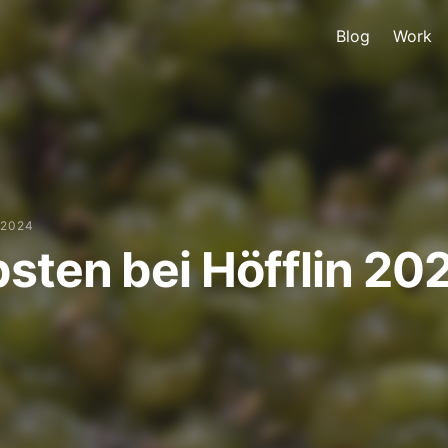
Blog
Work
 2024
sten bei Höfflin 20