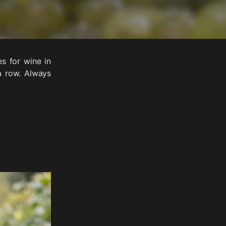
s for wine in
a row. Always