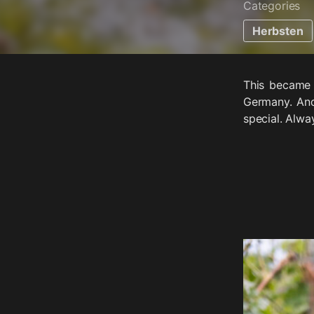
Categories
Herbsten
This became 
Germany. And
special. Alwa