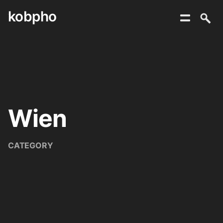
kobpho
Skip
to
content
Wien
CATEGORY