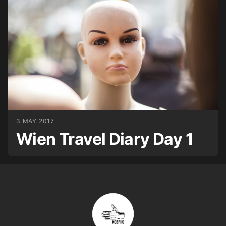
3 MAY 2017
Wien Travel Diary Day 1