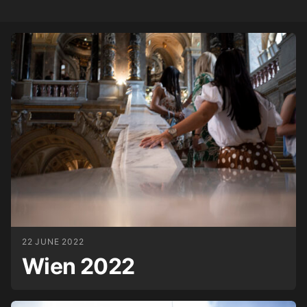
22 JUNE 2022
Wien 2022