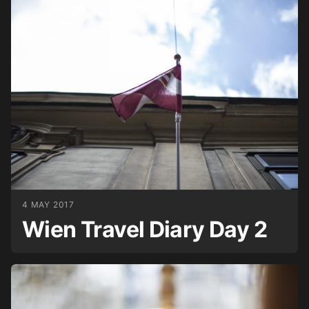
4 MAY 2017
Wien Travel Diary Day 2