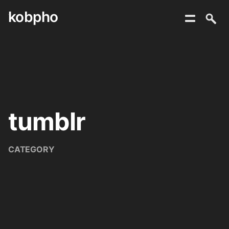
kobpho
Skip
to
content
tumblr
CATEGORY