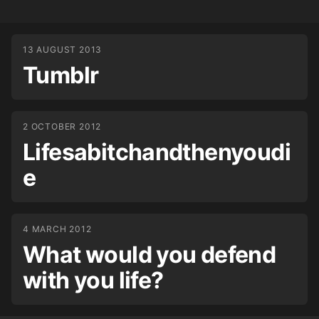
13 AUGUST 2013
Tumblr
2 OCTOBER 2012
Lifesabitchandthenyoudi
e
4 MARCH 2012
What would you defend
with you life?