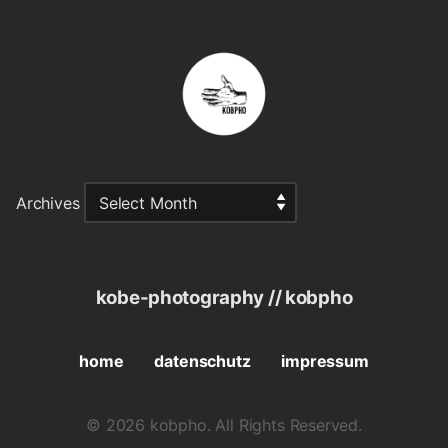
Archives
kobe-photography // kobpho
home
datenschutz
impressum
© 2026 kobpho. All Rights Reserved.