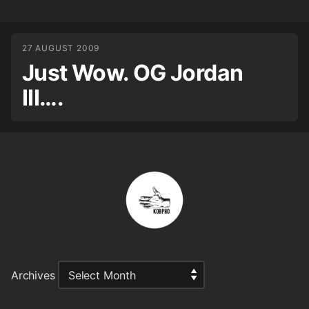
27 AUGUST 2009
Just Wow. OG Jordan
III….
Archives