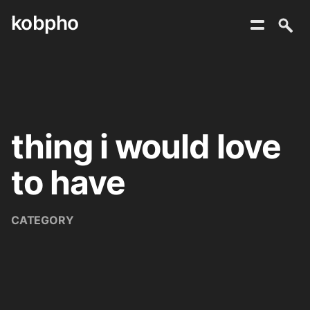
kobpho
Skip
to
content
thing i would love
to have
CATEGORY