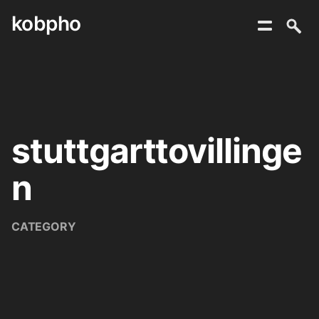
kobpho
Skip
to
content
stuttgarttovillinge
n
CATEGORY