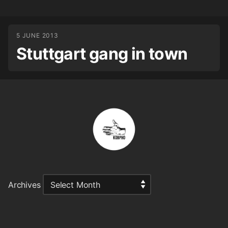
5 JUNE 2013
Stuttgart gang in town
Archives