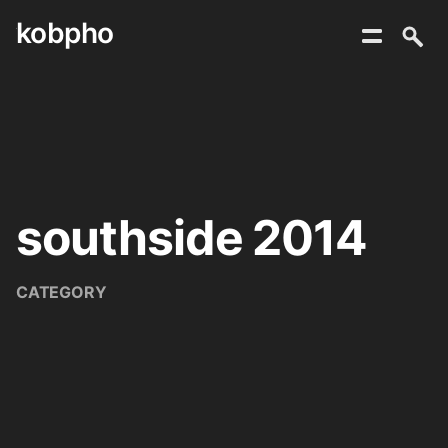
kobpho
Skip
to
content
southside 2014
CATEGORY