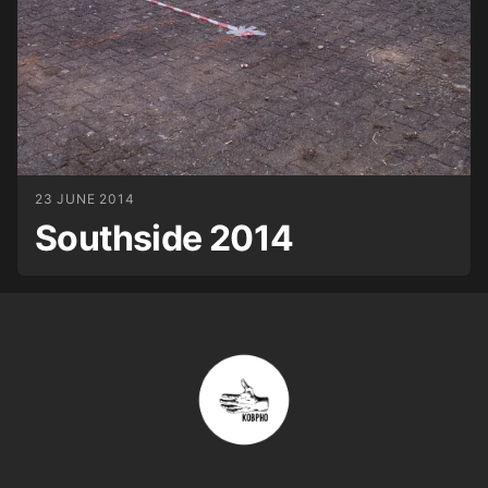
23 JUNE 2014
Southside 2014