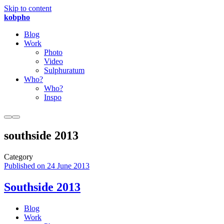
Skip to content
kobpho
Blog
Work
Photo
Video
Sulphuratum
Who?
Who?
Inspo
southside 2013
Category
Published on
24 June 2013
Southside 2013
Blog
Work