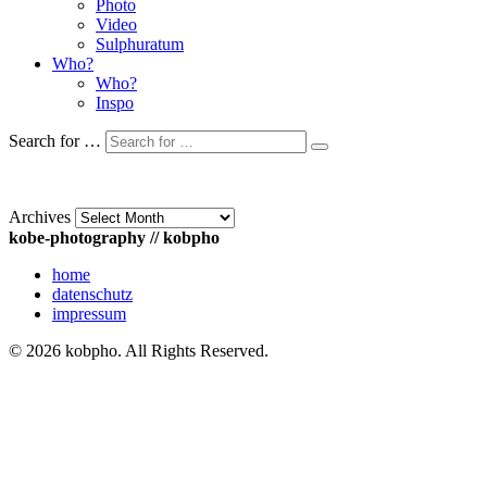
Photo
Video
Sulphuratum
Who?
Who?
Inspo
Search for …
Archives
kobe-photography // kobpho
home
datenschutz
impressum
© 2026 kobpho. All Rights Reserved.