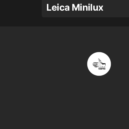
Leica Minilux