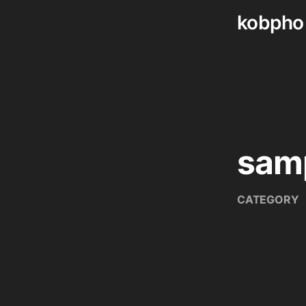
kobpho
Skip
to
content
samp
CATEGORY