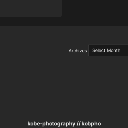
Archives
kobe-photography // kobpho