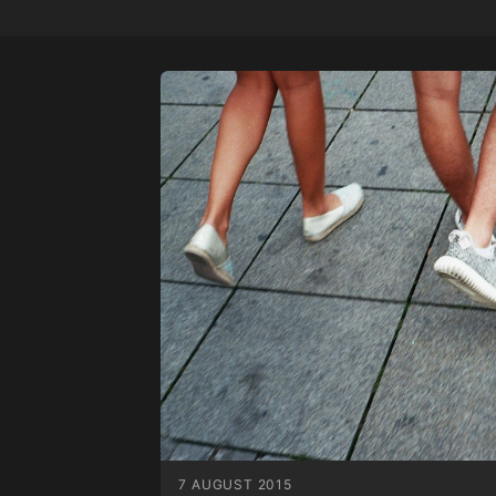
7 AUGUST 2015