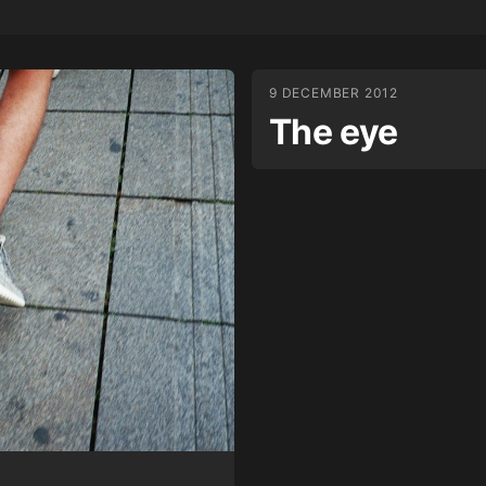
9 DECEMBER 2012
The eye