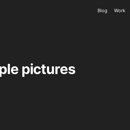
Blog
Work
le pictures