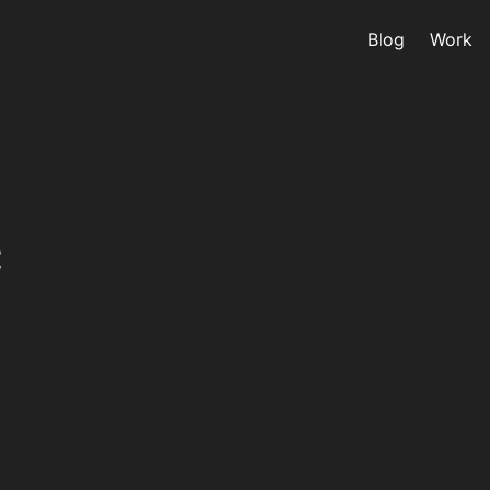
Blog
Work
C