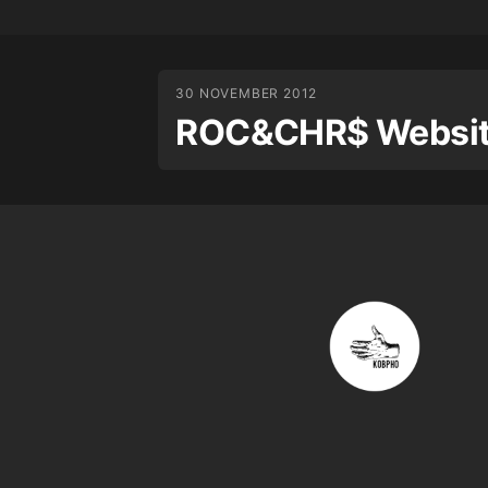
30 NOVEMBER 2012
ROC&CHR$ Website