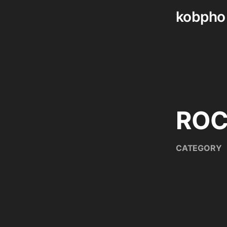
kobpho
Skip
to
content
RO
CATEGORY