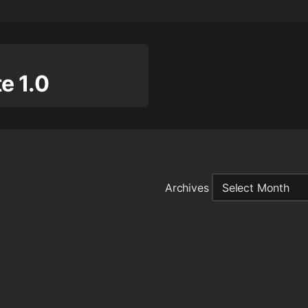
 1.0
Archives