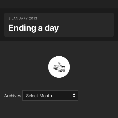
8 JANUARY 2013
Ending a day
Archives