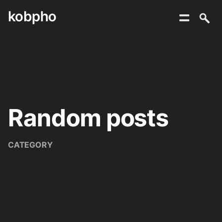
kobpho
Skip
to
content
Random posts
CATEGORY