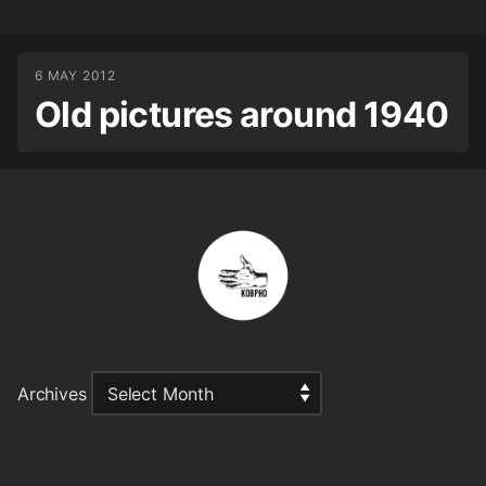
6 MAY 2012
Old pictures around 1940
Archives