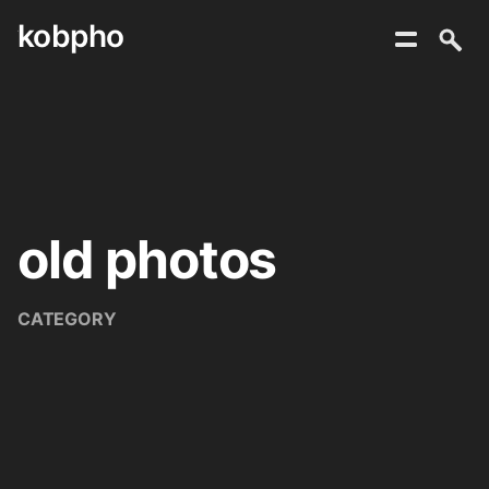
kobpho
Skip
to
content
old photos
CATEGORY