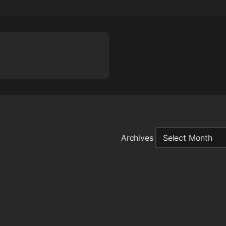
Archives