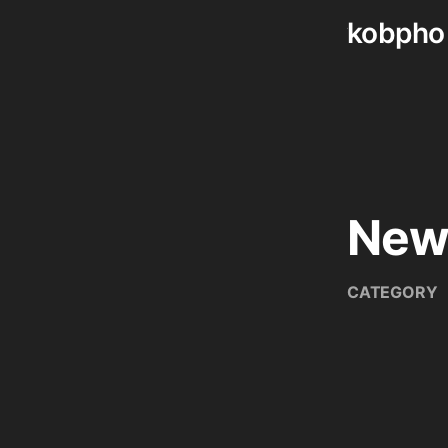
kobpho
Skip
to
content
New
CATEGORY