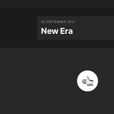
29 SEPTEMBER 2012
New Era