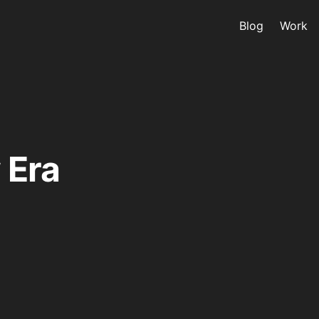
Blog
Work
 Era