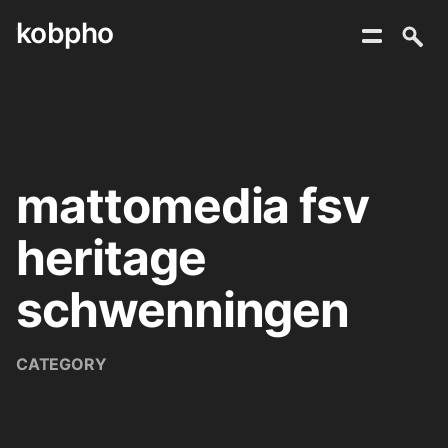
kobpho
Skip
to
content
mattomedia fsv
heritage
schwenningen
CATEGORY