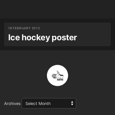
18 FEBRUARY 2013
Ice hockey poster
Archives