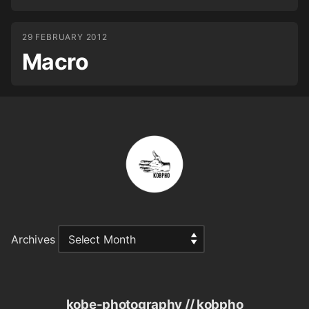
29 FEBRUARY 2012
Macro
Archives
kobe-photography // kobpho