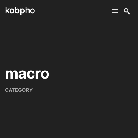
kobpho
Skip
to
content
macro
CATEGORY