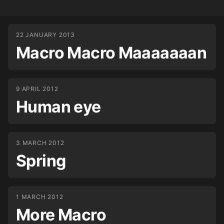
22 JANUARY 2013
Macro Macro Maaaaaaan
9 APRIL 2012
Human eye
3 MARCH 2012
Spring
1 MARCH 2012
More Macro