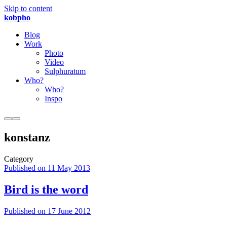
Skip to content
kobpho
Blog
Work
Photo
Video
Sulphuratum
Who?
Who?
Inspo
konstanz
Category
Published on
11 May 2013
Bird is the word
Published on
17 June 2012