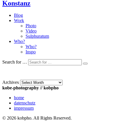
Konstanz
Blog
Work
Photo
Video
Sulphuratum
Who?
Who?
Inspo
Search for …
Archives
kobe-photography // kobpho
home
datenschutz
impressum
© 2026 kobpho. All Rights Reserved.