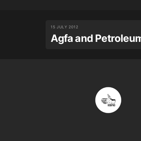
15 JULY 2012
Agfa and Petroleu