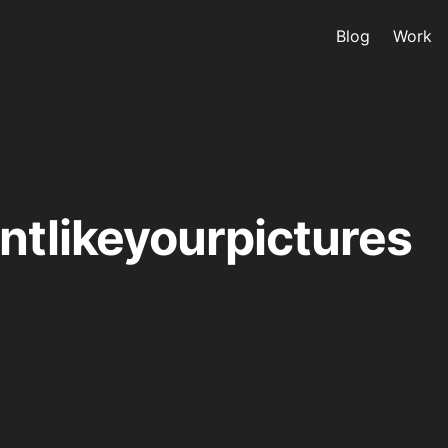
Blog
Work
ntlikeyourpictures