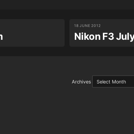
18 JUNE 2012
m
Nikon F3 Jul
Archives