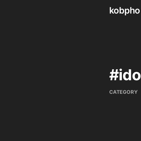
kobpho
Skip
to
content
#ido
CATEGORY