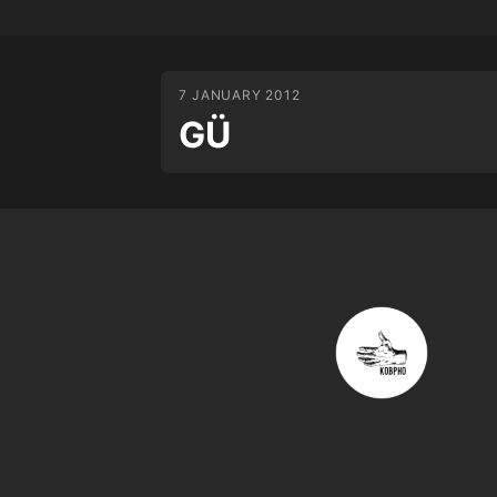
7 JANUARY 2012
GÜ