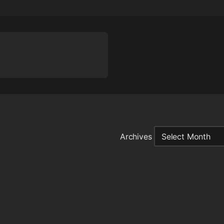
Archives