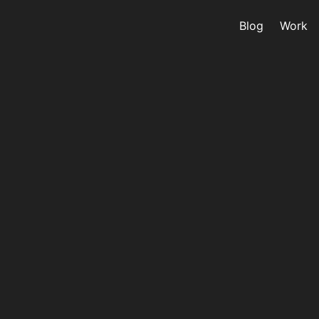
Blog
Work