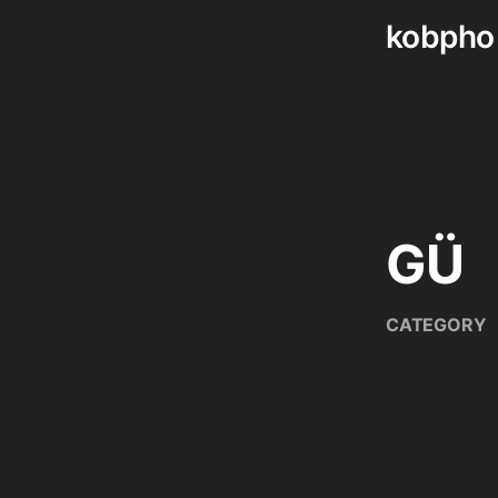
kobpho
Skip
to
content
GÜ
CATEGORY