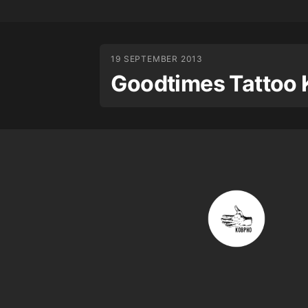
19 SEPTEMBER 2013
Goodtimes Tattoo