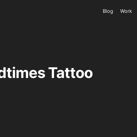
Blog
Work
dtimes Tattoo