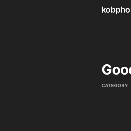
kobpho
Skip
to
content
Goo
CATEGORY