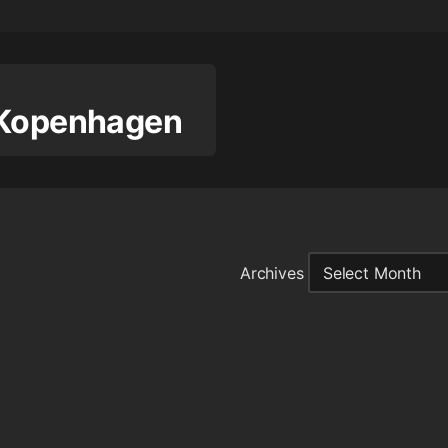
 Kopenhagen
Archives