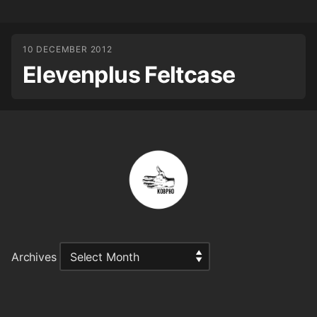
10 DECEMBER 2012
Elevenplus Feltcase
Archives