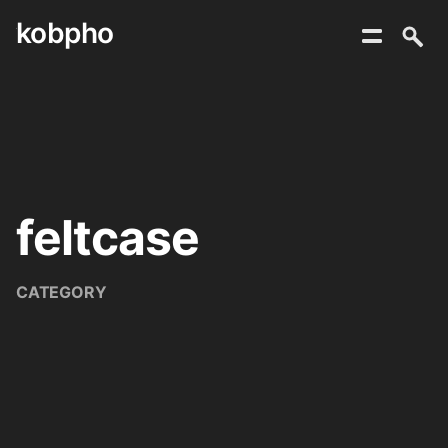
kobpho
Skip
to
content
feltcase
CATEGORY