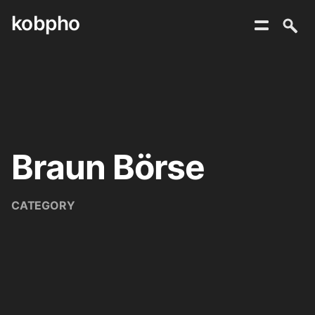
kobpho
Skip
to
content
Braun Börse
CATEGORY