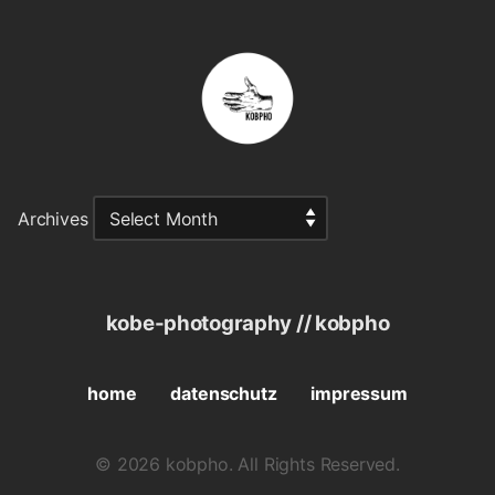
Archives
kobe-photography // kobpho
home
datenschutz
impressum
© 2026 kobpho. All Rights Reserved.