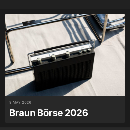
9 MAY 2026
Braun Börse 2026